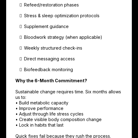
Refeed/restoration phases
Stress & sleep optimization protocols
Supplement guidance
Bloodwork strategy (when applicable)
Weekly structured check-ins
Direct messaging access
Biofeedback monitoring
Why the 6-Month Commitment?
Sustainable change requires time. Six months allows
us to:
• Build metabolic capacity
• Improve performance
• Adjust through life stress cycles
• Create visible body composition change
• Lock in habits that last
Quick fixes fail because they rush the process.