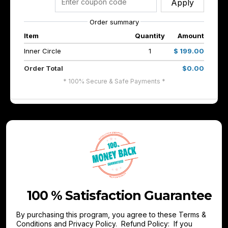
Apply
Order summary
Item
Quantity
Amount
Inner Circle
1
$ 199.00
Order Total
$0.00
* 100% Secure & Safe Payments *
100 % Satisfaction Guarantee
By purchasing this program, you agree to these Terms &
Conditions and Privacy Policy. Refund Policy: If you