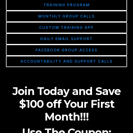
TRAINING PROGRAM
MONTHLY GROUP CALLS
CUSTOM TRAINING APP
DAILY EMAIL SUPPORT
FACEBOOK GROUP ACCESS
ACCOUNTABILITY AND SUPPORT CALLS
Join Today and Save
$100 off Your First
Month!!!
Use The Coupon: