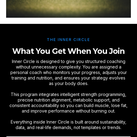
THE INNER CIRCLE
What You Get When You Join
Inner Circle is designed to give you structured coaching
without unnecessary complexity. You are assigned a
personal coach who monitors your progress, adjusts your
training and nutrition, and ensures your strategy evolves
as your body does.
This program integrates intelligent strength programming,
precise nutrition alignment, metabolic support, and
consistent accountability so you can build muscle, lose fat,
and improve performance without burning out.
Everything inside Inner Circle is built around sustainability,
data, and real-life demands, not templates or trends.