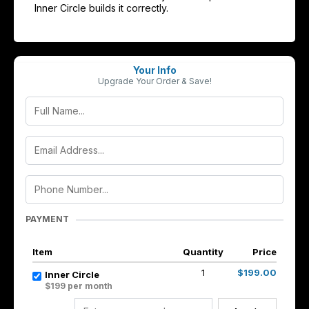
Inner Circle builds it correctly.
Your Info
Upgrade Your Order & Save!
PAYMENT
Item
Quantity
Price
1
$199.00
Inner Circle
$199 per month