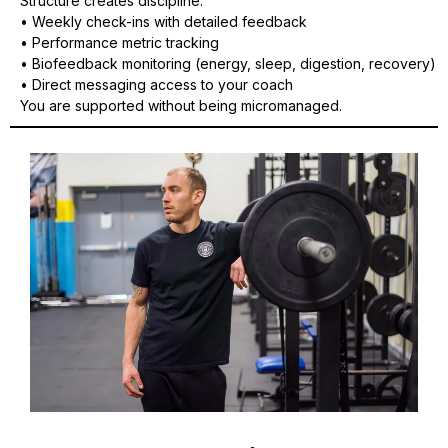
Structure creates discipline.
• Weekly check-ins with detailed feedback
• Performance metric tracking
• Biofeedback monitoring (energy, sleep, digestion, recovery)
• Direct messaging access to your coach
You are supported without being micromanaged.