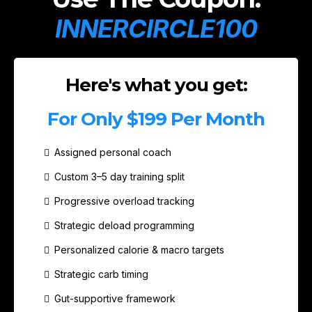
INNERCIRCLE100
Here's what you get:
For Only $199 Per Month
Assigned personal coach
Custom 3–5 day training split
Progressive overload tracking
Strategic deload programming
Personalized calorie & macro targets
Strategic carb timing
Gut-supportive framework