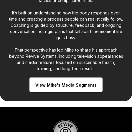
tactics or complicated rules.
It’s built on understanding how the body responds over
time and creating a process people can realistically follow.
Coaching is guided by structure, feedback, and ongoing
conversation, not rigid plans that fall apart the moment life
gets busy.
That perspective has led Mike to share his approach
beyond Revive Systems, including television appearances
and media features focused on sustainable health,
training, and long-term results.
View Mike's Media Segments