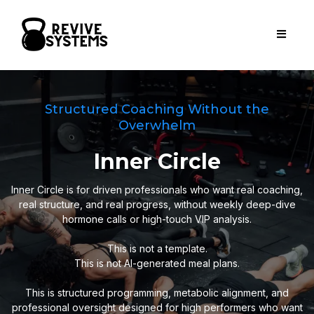
Structured Coaching Without the
Overwhelm
Inner Circle
Inner Circle is for driven professionals who want real coaching,
real structure, and real progress, without weekly deep-dive
hormone calls or high-touch VIP analysis.
This is not a template.
This is not AI-generated meal plans.
This is structured programming, metabolic alignment, and
professional oversight designed for high performers who want