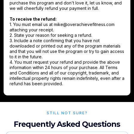
purchase this program and don't love it, let us know, and
we will cheerfully refund your payment in full.
To receive the refund:
1. You must email us at
mike@overachievefitness.com
attaching your receipt.
2. State your reason for seeking a refund.
3. Include a note confirming that you have not
downloaded or printed out any of the program materials
and that you will not use the program or try to gain access
to it in the future.
4. You must request your refund and provide the above
information within 24 hours of your purchase. All Terms
and Conditions and all of our copyright, trademark, and
intellectual property rights remain indefinitely, even after a
refund has been provided.
STILL NOT SURE?
Frequently Asked Questions