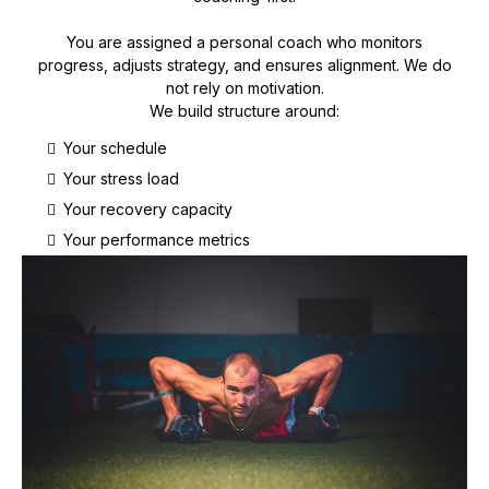
You are assigned a personal coach who monitors
progress, adjusts strategy, and ensures alignment. We do
not rely on motivation.
We build structure around:
Your schedule
Your stress load
Your recovery capacity
Your performance metrics