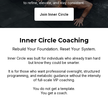
to refine, elevate, and stay consistent.
Join Inner Circle
Inner Circle Coaching
Rebuild Your Foundation. Reset Your System.
Inner Circle was built for individuals who already train hard
but know they could be smarter.
It is for those who want professional oversight, structured
programming, and metabolic guidance without the intensity
of full-scale VIP coaching.
You do not get a template.
You get a coach.