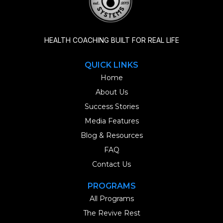
HEALTH COACHING BUILT FOR REAL LIFE
QUICK LINKS
Home
About Us
Success Stories
Media Features
Blog & Resources
FAQ
Contact Us
PROGRAMS
All Programs
The Revive Rest