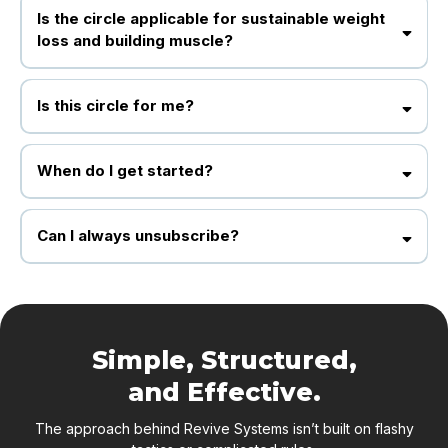
Is the circle applicable for sustainable weight
loss and building muscle?
YES! In fact, we teach working professionals or people with busy lifestyles
and slow metabolisms how to lose weight and keep it off and we do this using
Is this circle for me?
our method, which has 3 core principles. We want you to enjoy it and be able
to continue it daily.
Yes anybody interested in giving time to their health and fitness lifestyle
When do I get started?
Once payment is confirm you get all the exclusive packages immediately.
Can I always unsubscribe?
Yes, you can always opt out.
Simple, Structured,
and Effective.
The approach behind Revive Systems isn’t built on flashy