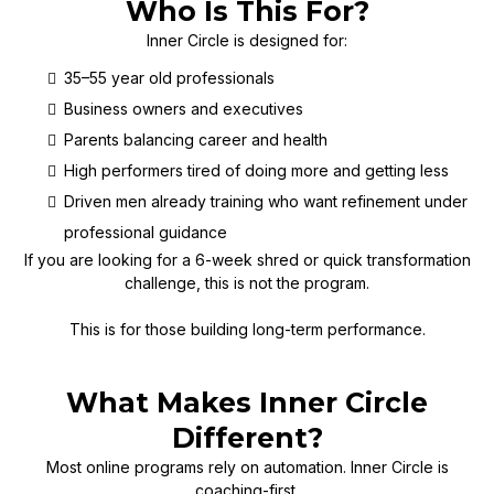
Who Is This For?
Inner Circle is designed for:
35–55 year old professionals
Business owners and executives
Parents balancing career and health
High performers tired of doing more and getting less
Driven men already training who want refinement under
professional guidance
If you are looking for a 6-week shred or quick transformation
challenge, this is not the program.
This is for those building long-term performance.
What Makes Inner Circle
Different?
Most online programs rely on automation. Inner Circle is
coaching-first.