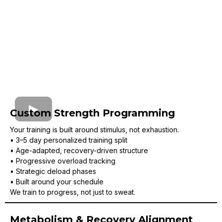
Custom Strength Programming
Your training is built around stimulus, not exhaustion.
• 3–5 day personalized training split
• Age-adapted, recovery-driven structure
• Progressive overload tracking
• Strategic deload phases
• Built around your schedule
We train to progress, not just to sweat.
Metabolism & Recovery Alignment