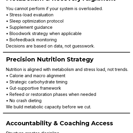
You cannot perform if your system is overloaded.
• Stress-load evaluation
• Sleep optimization protocol
• Supplement guidance
• Bloodwork strategy when applicable
• Biofeedback monitoring
Decisions are based on data, not guesswork.
Precision Nutrition Strategy
Nutrition is aligned with metabolism and stress load, not trends.
• Calorie and macro alignment
• Strategic carbohydrate timing
• Gut-supportive framework
• Refeed or restoration phases when needed
• No crash dieting
We build metabolic capacity before we cut.
Accountability & Coaching Access