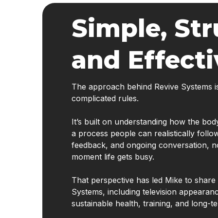
Simple, Str
and Effecti
The approach behind Revive Systems isn’
complicated rules.
It’s built on understanding how the bo
a process people can realistically follo
feedback, and ongoing conversation, not 
moment life gets busy.
That perspective has led Mike to shar
Systems, including television appearan
sustainable health, training, and long-te