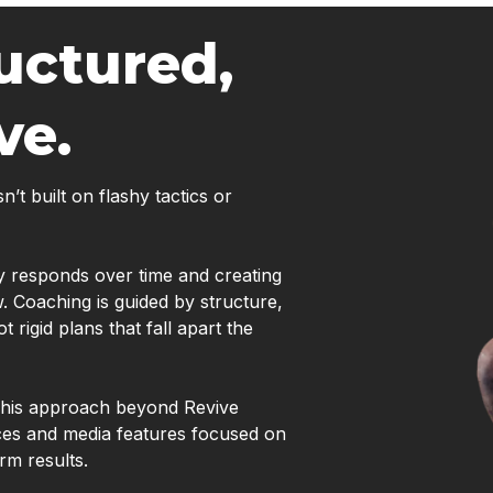
uctured,
ve.
t built on flashy tactics or
dy responds over time and creating
w. Coaching is guided by structure,
rigid plans that fall apart the
e his approach beyond Revive
ces and media features focused on
rm results.