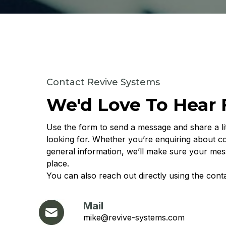
Contact Revive Systems
We'd Love To Hear
Use the form to send a message and share a li
looking for. Whether you’re enquiring about c
general information, we’ll make sure your mes
place.
You can also reach out directly using the conta
Mail
mike@revive-systems.com