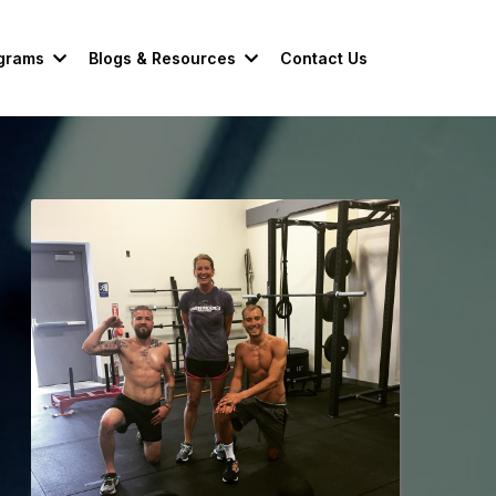
grams
Blogs & Resources
Contact Us