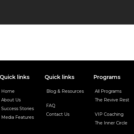
Quick links
Quick links
Programs
Home
Blog & Resources
All Programs
About Us
The Revive Rest
FAQ
Success Stories
Contact Us
VIP Coaching
Media Features
The Inner Circle