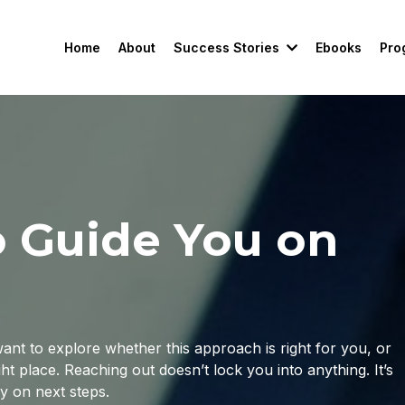
Success Stories
Pro
Home
About
Ebooks
o Guide You on
nt to explore whether this approach is right for you, or
ht place. Reaching out doesn’t lock you into anything. It’s
ty on next steps.