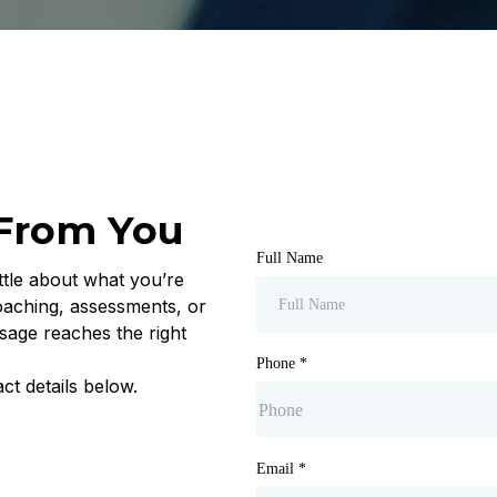
 From You
Full Name
ttle about what you’re
oaching, assessments, or
sage reaches the right
Phone
*
ct details below.
Email
*