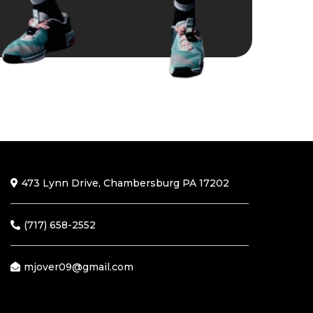
473 Lynn Drive, Chambersburg PA 17202
(717) 658-2552
mjover09@gmail.com