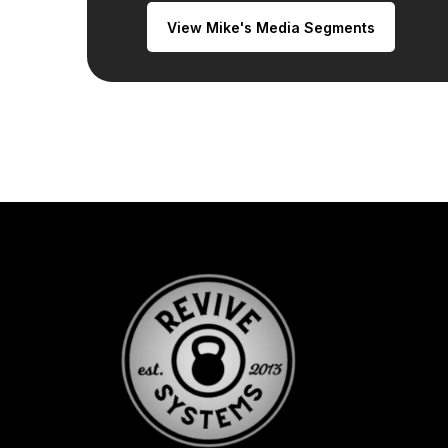
View Mike's Media Segments