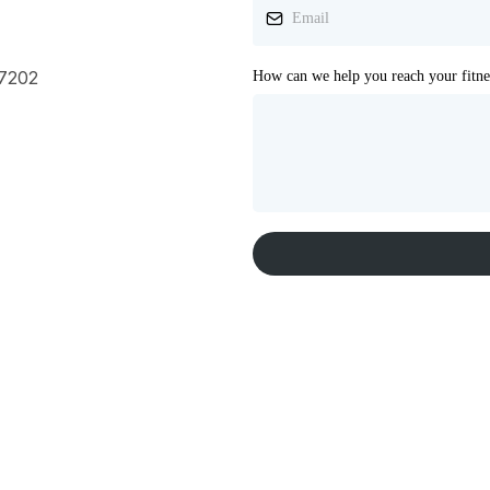
17202
How can we help you reach your fitne