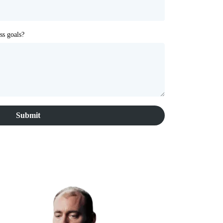
ss goals?
Submit