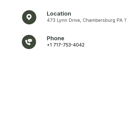
Location
473 Lynn Drive, Chambersburg PA 
Phone
+1 717-753-4042