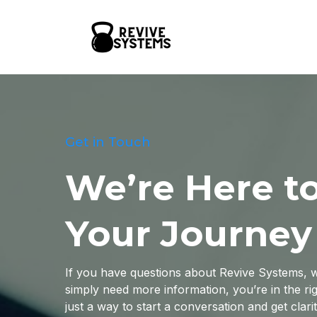
Get in Touch
We’re Here t
Your Journey
If you have questions about Revive Systems, wa
simply need more information, you’re in the rig
just a way to start a conversation and get clari