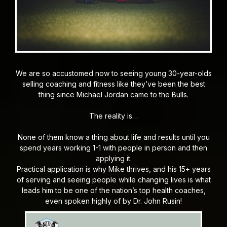
We are so accustomed now to seeing young 30-year-olds
selling coaching and fitness like they’ve been the best
thing since Michael Jordan came to the Bulls.
The reality is…
None of them know a thing about life and results until you
spend years working 1-1 with people in person and then
applying it.
Practical application is why Mike thrives, and his 15+ years
of serving and seeing people while changing lives is what
leads him to be one of the nation’s top health coaches,
even spoken highly of by Dr. John Rusin!