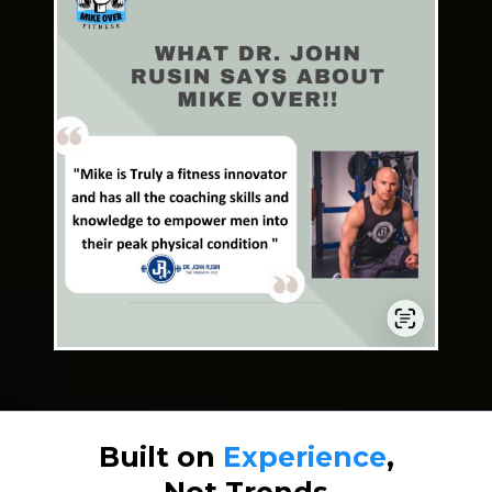
Built on
Experience
,
Not Trends