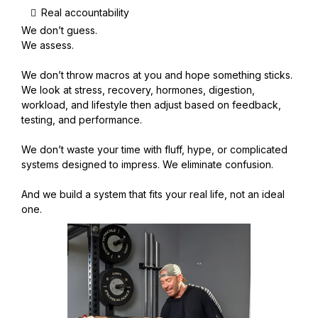
Real accountability
We don’t guess.
We assess.
We don’t throw macros at you and hope something sticks.
We look at stress, recovery, hormones, digestion,
workload, and lifestyle then adjust based on feedback,
testing, and performance.
We don’t waste your time with fluff, hype, or complicated
systems designed to impress. We eliminate confusion.
And we build a system that fits your real life, not an ideal
one.