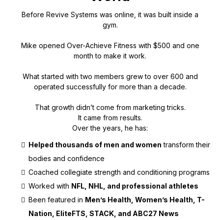
Before Revive Systems was online, it was built inside a
gym.
Mike opened Over-Achieve Fitness with $500 and one
month to make it work.
What started with two members grew to over 600 and
operated successfully for more than a decade.
That growth didn’t come from marketing tricks.
It came from results.
Over the years, he has:
Helped thousands of men and women
transform their
bodies and confidence
Coached collegiate strength and conditioning programs
Worked with
NFL, NHL, and professional athletes
Been featured in
Men’s Health, Women’s Health, T-
Nation, EliteFTS, STACK, and ABC27 News