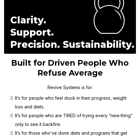
Clarity.
Support.
Precision. Sustainability.
Built for Driven People Who
Refuse Average
Revive Systems is for:
It’s for people who feel stuck in their progress, weight
loss and diets.
It’s for people who are TIRED of trying every “new thing”
only to see it backfire.
It’s for those who’ve done diets and programs that get