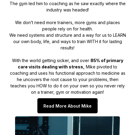
The gym led him to coaching as he saw exactly where the
industry was headed!
We don’t need more trainers, more gyms and places
people rely on for health.
We need systems and structure and a way for us to LEARN
our own body, life, and ways to train WITH it for lasting
results!
With the world getting sicker, and over
85% of primary
care visits dealing with stress,
Mike pivoted to
coaching and uses his functional approach to medicine as
he uncovers the root cause to your problems, then
teaches you HOW to do it on your own so you never rely
on a trainer, gym or motivation again!
Read More About Mike