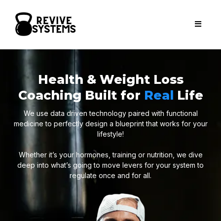
Health & Weight Loss
Coaching Built for
Real
Life
We use data driven technology paired with functional
medicine to perfectly design a blueprint that works for your
lifestyle!
Whether it’s your hormones, training or nutrition, we dive
deep into what’s going to move levers for your system to
regulate once and for all.