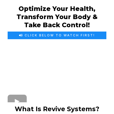
Optimize Your Health,
Transform Your Body &
Take Back Control!
CLICK BELOW TO WATCH FIRST!
What Is Revive Systems?