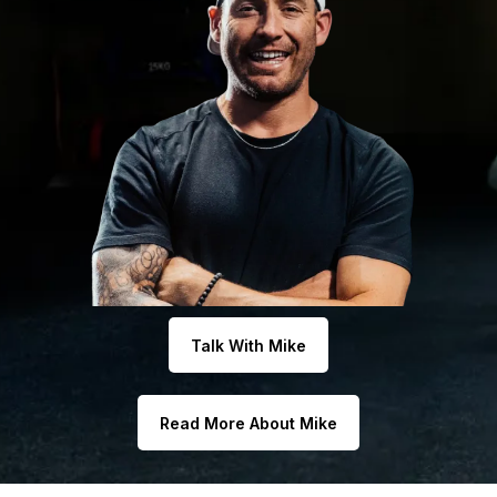
Talk With Mike
Read More About Mike