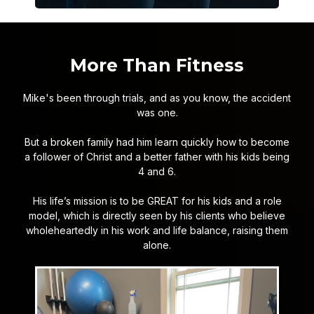
More Than Fitness
Mike's been through trials, and as you know, the accident
was one.
But a broken family had him learn quickly how to become
a follower of Christ and a better father with his kids being
4 and 6.
His life’s mission is to be GREAT for his kids and a role
model, which is directly seen by his clients who believe
wholeheartedly in his work and life balance, raising them
alone.