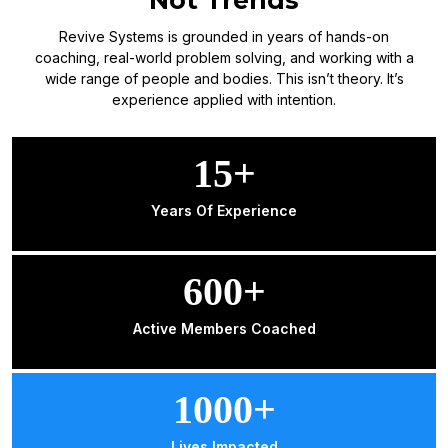
Revive Systems is grounded in years of hands-on
coaching, real-world problem solving, and working with a
wide range of people and bodies. This isn’t theory. It’s
experience applied with intention.
15+
Years Of Experience
600+
Active Members Coached
1000+
Lives Impacted