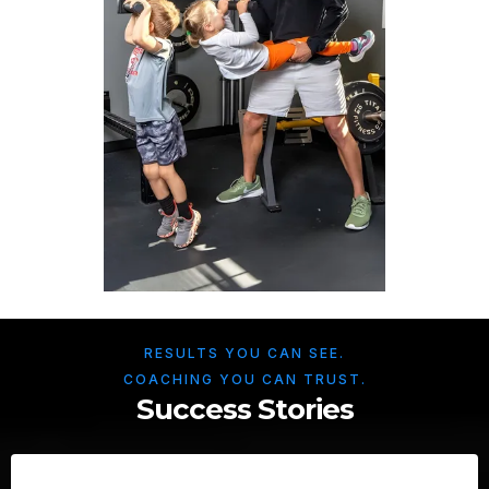
RESULTS YOU CAN SEE.
COACHING YOU CAN TRUST.
Success Stories