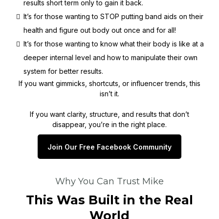
results short term only to gain it back.
It’s for those wanting to STOP putting band aids on their
health and figure out body out once and for all!
It’s for those wanting to know what their body is like at a
deeper internal level and how to manipulate their own
system for better results.
If you want gimmicks, shortcuts, or influencer trends, this
isn’t it.
If you want clarity, structure, and results that don’t
disappear, you’re in the right place.
Join Our Free Facebook Community
Why You Can Trust Mike
This Was Built in the Real
World