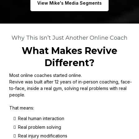
View Mike's Media Segments
Why This Isn’t Just Another Online Coach
What Makes Revive
Different?
Most online coaches started online.
Revive was built after 12 years of in-person coaching, face-
to-face, inside a real gym, solving real problems with real
people.
That means:
Real human interaction
Real problem solving
Real injury modifications