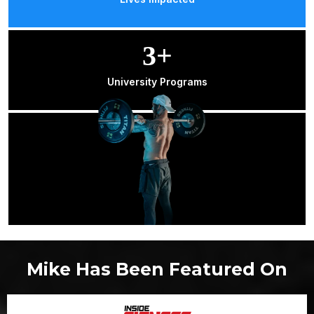
3+
University Programs
Mike Has Been Featured On