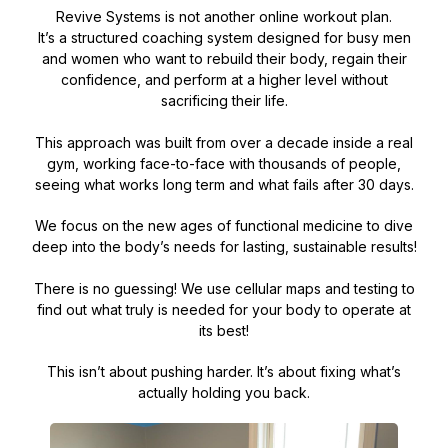
Revive Systems is not another online workout plan.
It’s a structured coaching system designed for busy men
and women who want to rebuild their body, regain their
confidence, and perform at a higher level without
sacrificing their life.
This approach was built from over a decade inside a real
gym, working face-to-face with thousands of people,
seeing what works long term and what fails after 30 days.
We focus on the new ages of functional medicine to dive
deep into the body’s needs for lasting, sustainable results!
There is no guessing! We use cellular maps and testing to
find out what truly is needed for your body to operate at
its best!
This isn’t about pushing harder. It’s about fixing what’s
actually holding you back.