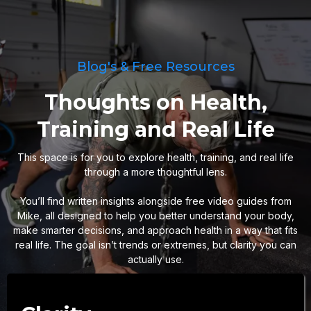
Blog's & Free Resources
Thoughts on Health,
Training and Real Life
This space is for you to explore health, training, and real life
through a more thoughtful lens.
You’ll find written insights alongside free video guides from
Mike, all designed to help you better understand your body,
make smarter decisions, and approach health in a way that fits
real life. The goal isn’t trends or extremes, but clarity you can
actually use.