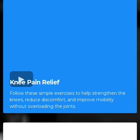
Knee Pain Relief
Follow these simple exercises to help strengthen the
knees, reduce discomfort, and improve mobility
without overloading the joints.