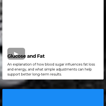
Glucose and Fat
An explanation of how blood sugar influences fat loss
and energy, and what simple adjustments can help
support better long-term results.