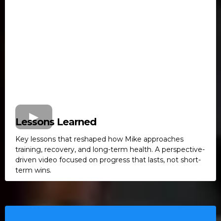
Lessons Learned
Key lessons that reshaped how Mike approaches
training, recovery, and long-term health. A perspective-
driven video focused on progress that lasts, not short-
term wins.