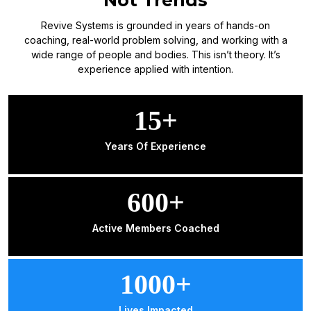
Revive Systems is grounded in years of hands-on
coaching, real-world problem solving, and working with a
wide range of people and bodies. This isn’t theory. It’s
experience applied with intention.
15+
Years Of Experience
600+
Active Members Coached
1000+
Lives Impacted