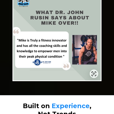
Built on
Experience
,
Not Trends