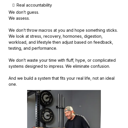
Real accountability
We don’t guess.
We assess.
We don’t throw macros at you and hope something sticks.
We look at stress, recovery, hormones, digestion,
workload, and lifestyle then adjust based on feedback,
testing, and performance.
We don’t waste your time with fluff, hype, or complicated
systems designed to impress. We eliminate confusion.
And we build a system that fits your real life, not an ideal
one.