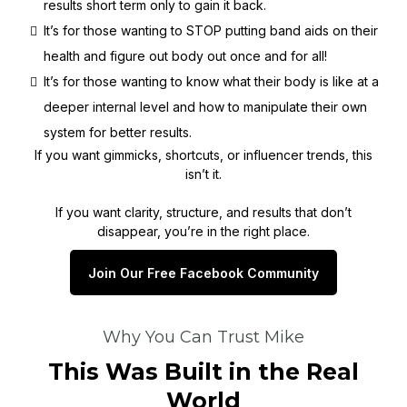
results short term only to gain it back.
It’s for those wanting to STOP putting band aids on their
health and figure out body out once and for all!
It’s for those wanting to know what their body is like at a
deeper internal level and how to manipulate their own
system for better results.
If you want gimmicks, shortcuts, or influencer trends, this
isn’t it.
If you want clarity, structure, and results that don’t
disappear, you’re in the right place.
Join Our Free Facebook Community
Why You Can Trust Mike
This Was Built in the Real
World