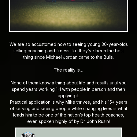
We are so accustomed now to seeing young 30-year-olds
selling coaching and fitness like they’ve been the best
thing since Michael Jordan came to the Bulls.
The reality is…
None of them know a thing about life and results until you
spend years working 1-1 with people in person and then
applying it.
Practical application is why Mike thrives, and his 15+ years
of serving and seeing people while changing lives is what
leads him to be one of the nation’s top health coaches,
even spoken highly of by Dr. John Rusin!