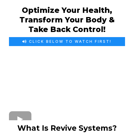
Optimize Your Health,
Transform Your Body &
Take Back Control!
CLICK BELOW TO WATCH FIRST!
What Is Revive Systems?