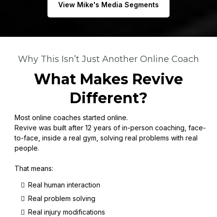
View Mike's Media Segments
Why This Isn’t Just Another Online Coach
What Makes Revive
Different?
Most online coaches started online.
Revive was built after 12 years of in-person coaching, face-
to-face, inside a real gym, solving real problems with real
people.
That means:
Real human interaction
Real problem solving
Real injury modifications