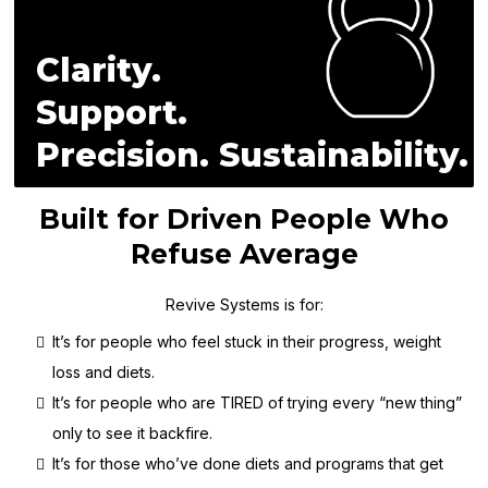
Clarity.
Support.
Precision. Sustainability.
Built for Driven People Who
Refuse Average
Revive Systems is for:
It’s for people who feel stuck in their progress, weight
loss and diets.
It’s for people who are TIRED of trying every “new thing”
only to see it backfire.
It’s for those who’ve done diets and programs that get