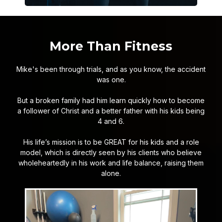
More Than Fitness
Mike's been through trials, and as you know, the accident
was one.
But a broken family had him learn quickly how to become
a follower of Christ and a better father with his kids being
4 and 6.
His life’s mission is to be GREAT for his kids and a role
model, which is directly seen by his clients who believe
wholeheartedly in his work and life balance, raising them
alone.