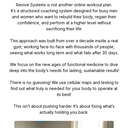
Revive Systems is not another online workout plan.
It’s a structured coaching system designed for busy men
and women who want to rebuild their body, regain their
confidence, and perform at a higher level without
sacrificing their life.
This approach was built from over a decade inside a real
gym, working face-to-face with thousands of people,
seeing what works long term and what fails after 30 days.
We focus on the new ages of functional medicine to dive
deep into the body’s needs for lasting, sustainable results!
There is no guessing! We use cellular maps and testing to
find out what truly is needed for your body to operate at
its best!
This isn’t about pushing harder. It’s about fixing what’s
actually holding you back.