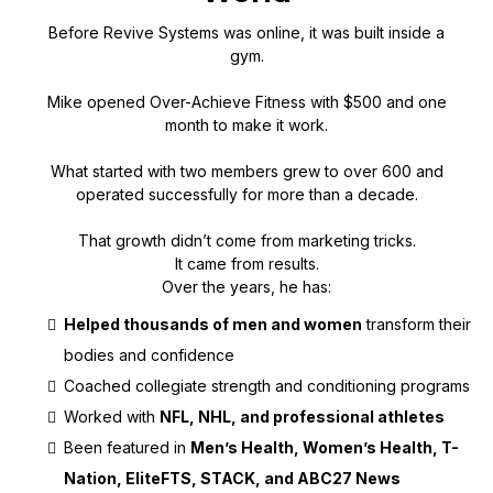
Before Revive Systems was online, it was built inside a
gym.
Mike opened Over-Achieve Fitness with $500 and one
month to make it work.
What started with two members grew to over 600 and
operated successfully for more than a decade.
That growth didn’t come from marketing tricks.
It came from results.
Over the years, he has:
Helped thousands of men and women
transform their
bodies and confidence
Coached collegiate strength and conditioning programs
Worked with
NFL, NHL, and professional athletes
Been featured in
Men’s Health, Women’s Health, T-
Nation, EliteFTS, STACK, and ABC27 News