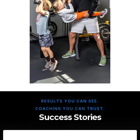
RESULTS YOU CAN SEE.
COACHING YOU CAN TRUST.
Success Stories