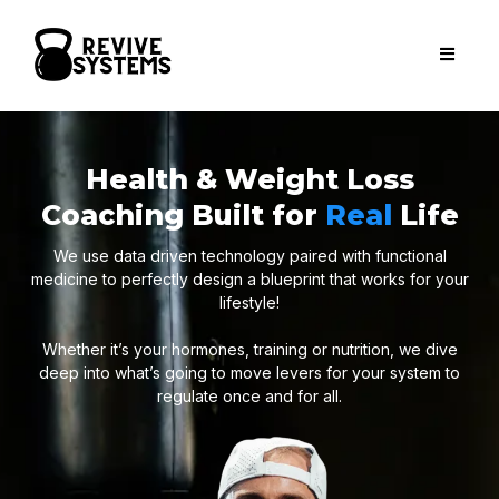
Health & Weight Loss
Coaching Built for
Real
Life
We use data driven technology paired with functional
medicine to perfectly design a blueprint that works for your
lifestyle!
Whether it’s your hormones, training or nutrition, we dive
deep into what’s going to move levers for your system to
regulate once and for all.