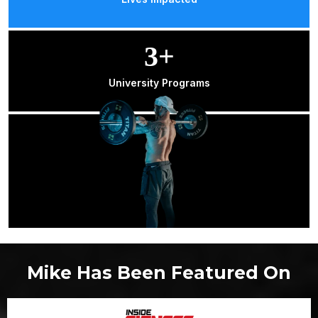
3+
University Programs
Mike Has Been Featured On