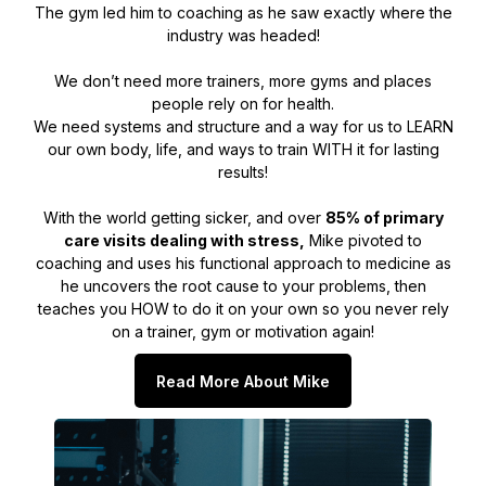
The gym led him to coaching as he saw exactly where the
industry was headed!
We don’t need more trainers, more gyms and places
people rely on for health.
We need systems and structure and a way for us to LEARN
our own body, life, and ways to train WITH it for lasting
results!
With the world getting sicker, and over
85% of primary
care visits dealing with stress,
Mike pivoted to
coaching and uses his functional approach to medicine as
he uncovers the root cause to your problems, then
teaches you HOW to do it on your own so you never rely
on a trainer, gym or motivation again!
Read More About Mike