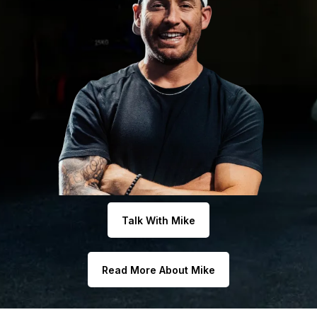
Talk With Mike
Read More About Mike